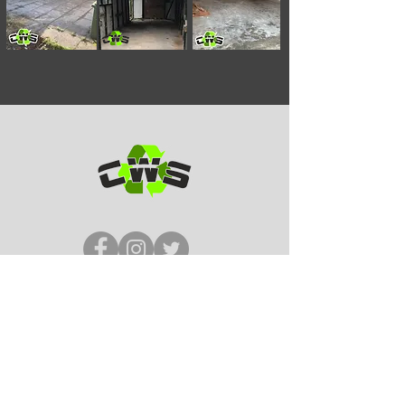
5* Reviews
Tel:
07964 984 445
Email: