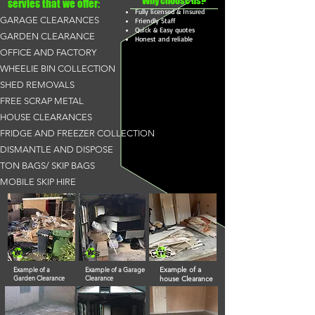
Why choose us?
servies that we offer:
Fully licensed & Insured
GARAGE CLEARANCES
Friendly Staff
Quick & Easy quotes
GARDEN CLEARANCE
Honest and reliable
OFFICE AND FACTORY
WHEELIE BIN COLLECTION
SHED REMOVALS
FREE SCRAP METAL
HOUSE CLEARANCES
FRIDGE AND FREEZER COLLECTION
DISMANTLE AND DISPOSE
TON BAGS/ SKIP BAGS
MOBILE SKIP HIRE
Example of a
Example of a Garage
Example of a
Garden Clearance
Clearance
house Clearance