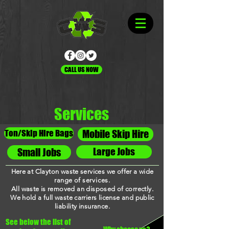
CALL US NOW
Services
Ton/Skip Hire Bags
Mobile Skip Hire
Large Jobs
Small Jobs
Here at Clayton waste services we offer a wide
range of
services
.
All waste is removed an disposed of correctly.
We hold a full waste carriers license and public
liability insurance.
See below the list of