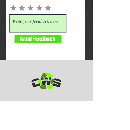
Send Feedback
5* Reviews